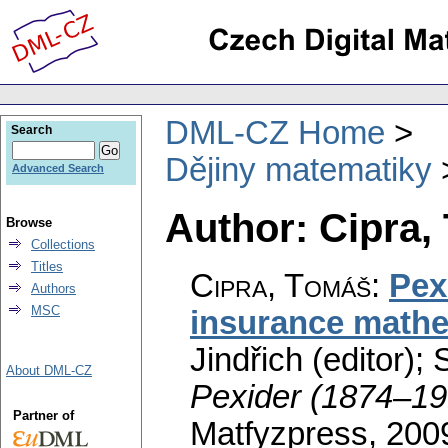
DML-CZ Home
Search
Dějiny matematiky
Advanced Search
Author: Cipra,
Browse
Collections
Titles
Cipra, Tomáš
:
Pex
Authors
MSC
insurance math
Jindřich (editor); 
About DML-CZ
Pexider (1874–19
Partner of
Matfyzpress, 200