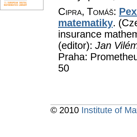
Cipra, Tomáš
:
Pex
matematiky
.
(Cze
insurance mathem
(editor):
Jan Vilé
Praha: Prometheu
50
© 2010
Institute of 