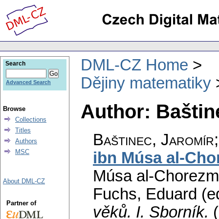
DML-CZ Home
Search
Dějiny matematiky
Advanced Search
Author: Baštin
Browse
Collections
Titles
Baštinec, Jaromír
Authors
MSC
ibn Músa al-Cho
Músa al-Chorezmi
About DML-CZ
Fuchs, Eduard (ed
Partner of
věků. I. Sborník.