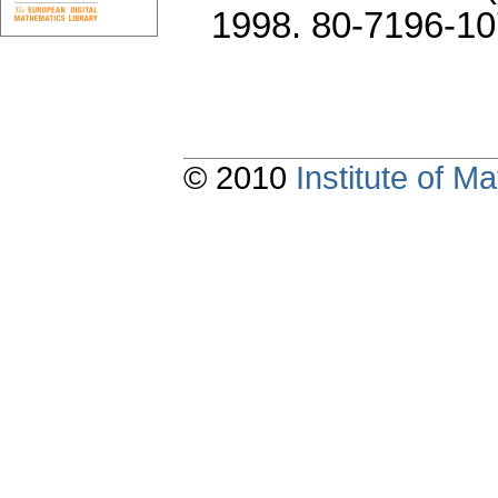
1998. 80-7196-10
© 2010
Institute of 