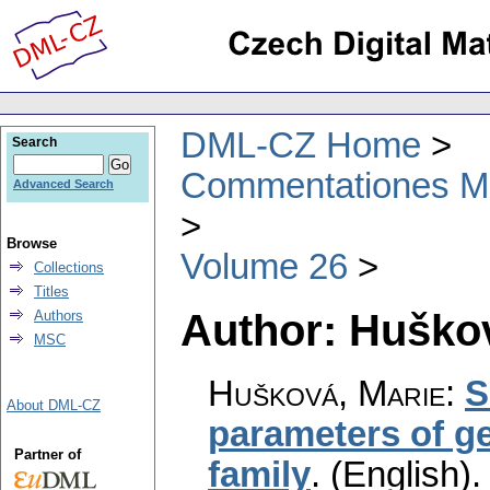
DML-CZ Home
Search
Commentationes Mat
Advanced Search
Browse
Volume 26
Collections
Titles
Author: Huško
Authors
MSC
Hušková, Marie
:
S
About DML-CZ
parameters of g
Partner of
family
.
(English).