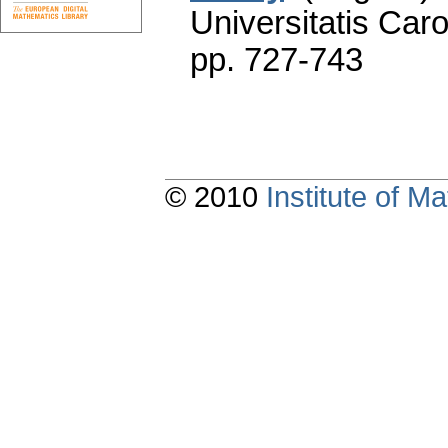
Universitatis Caro
pp. 727-743
© 2010
Institute of 