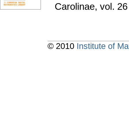
Carolinae
,
vol. 26
© 2010
Institute of 