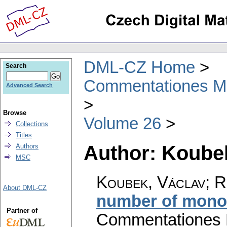
DML-CZ Home
Search
Commentationes Mat
Advanced Search
Browse
Volume 26
Collections
Titles
Author: Koube
Authors
MSC
Koubek, Václav; R
About DML-CZ
number of monoi
Partner of
Commentationes M