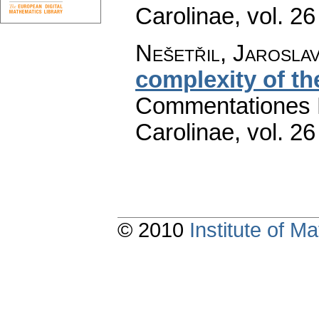
Carolinae
,
vol. 26
Nešetřil, Jarosla
complexity of t
Commentationes M
Carolinae
,
vol. 26
© 2010
Institute of 