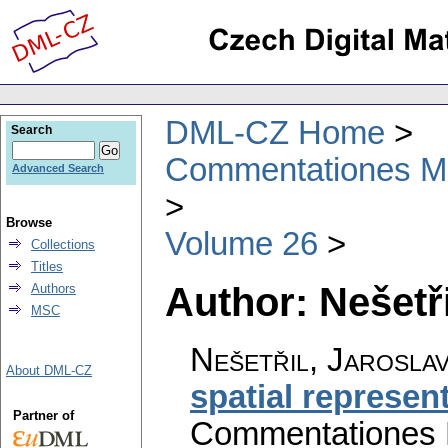
DML-CZ Home
Search
Commentationes Mat
Advanced Search
Browse
Volume 26
Collections
Titles
Author: Nešetři
Authors
MSC
Nešetřil, Jarosla
About DML-CZ
spatial represen
Partner of
Commentationes M