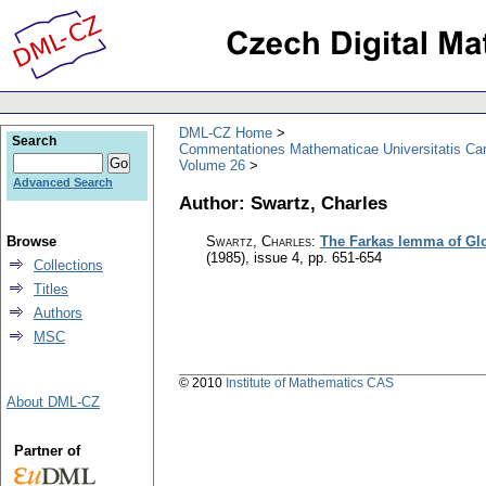
DML-CZ Home
Search
Commentationes Mathematicae Universitatis Car
Volume 26
Advanced Search
Author: Swartz, Charles
Browse
Swartz, Charles
:
The Farkas lemma of Gl
(1985), issue 4
,
pp. 651-654
Collections
Titles
Authors
MSC
© 2010
Institute of Mathematics CAS
About DML-CZ
Partner of