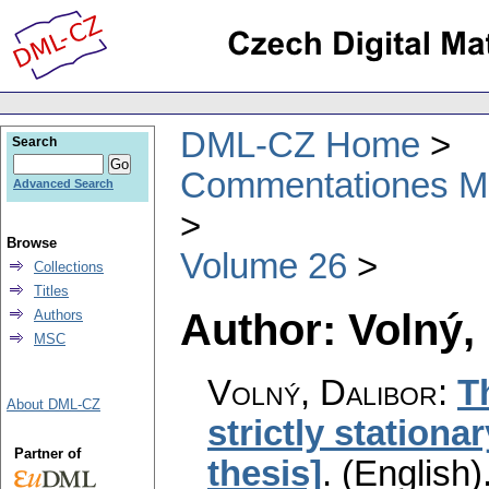
DML-CZ Home
Search
Commentationes Mat
Advanced Search
Browse
Volume 26
Collections
Titles
Author: Volný,
Authors
MSC
Volný, Dalibor
:
T
About DML-CZ
strictly station
Partner of
thesis]
.
(English)