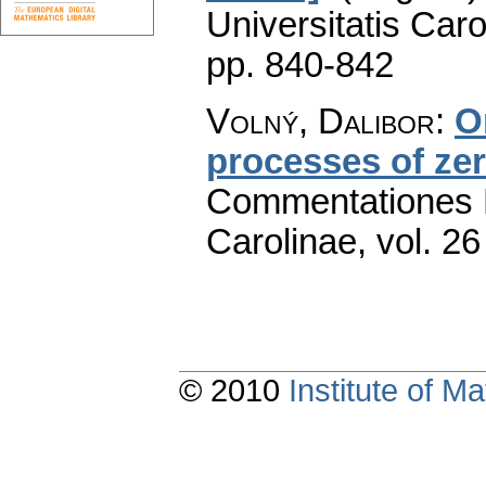
Universitatis Caro
pp. 840-842
Volný, Dalibor
:
O
processes of ze
Commentationes M
Carolinae
,
vol. 26
© 2010
Institute of 