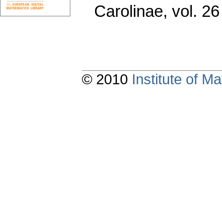
Carolinae
,
vol. 26
© 2010
Institute of 