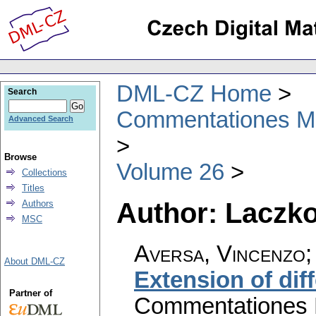
DML-CZ Home
Search
Commentationes Mat
Advanced Search
Browse
Volume 26
Collections
Titles
Author: Laczko
Authors
MSC
Aversa, Vincenzo; 
About DML-CZ
Extension of dif
Partner of
Commentationes M