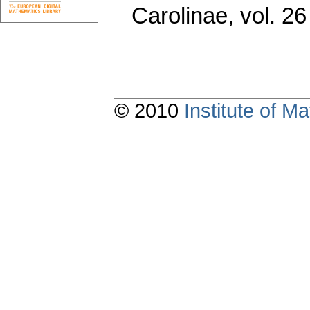
Carolinae
,
vol. 26
© 2010
Institute of 