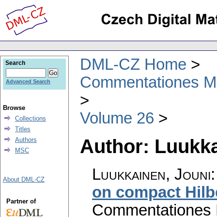
DML-CZ Home
Search
Commentationes Mat
Advanced Search
Browse
Volume 26
Collections
Titles
Author: Luukka
Authors
MSC
Luukkainen, Jouni
About DML-CZ
on compact Hilb
Partner of
Commentationes M