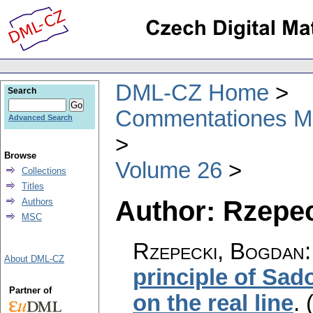
DML-CZ Home
Search
Commentationes Mat
Advanced Search
Browse
Volume 26
Collections
Titles
Author: Rzepe
Authors
MSC
Rzepecki, Bogdan
About DML-CZ
principle of Sado
Partner of
on the real line
.