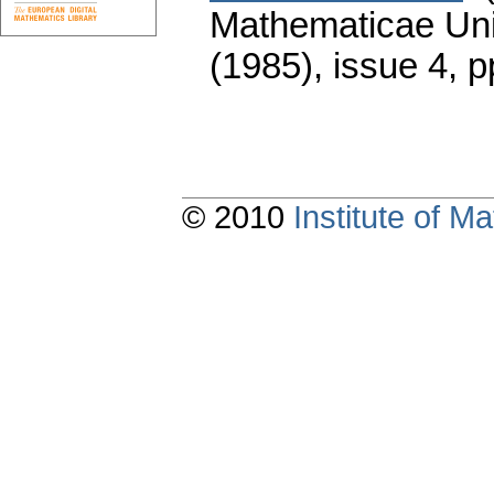
Mathematicae Univ
(1985), issue 4
,
p
© 2010
Institute of 