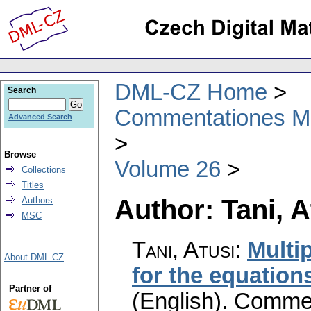
DML-CZ Home
Search
Commentationes Mat
Advanced Search
Browse
Volume 26
Collections
Titles
Author: Tani, A
Authors
MSC
Tani, Atusi
:
Multi
About DML-CZ
for the equation
Partner of
(English).
Commen