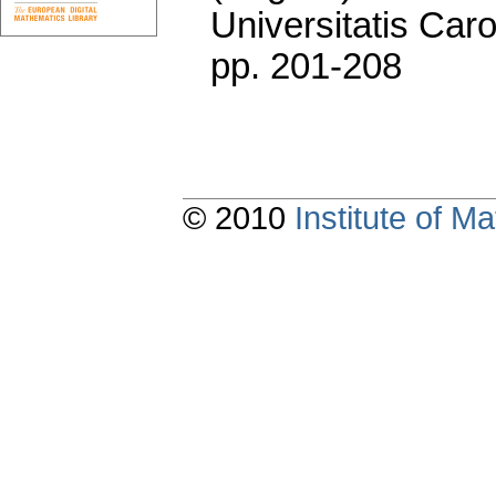
Universitatis Caro
pp. 201-208
© 2010
Institute of 