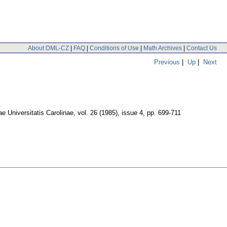
About DML-CZ
|
FAQ
|
Conditions of Use
|
Math Archives
|
Contact Us
Previous
|
Up
|
Next
 Universitatis Carolinae
,
vol. 26 (1985), issue 4
,
pp. 699-711