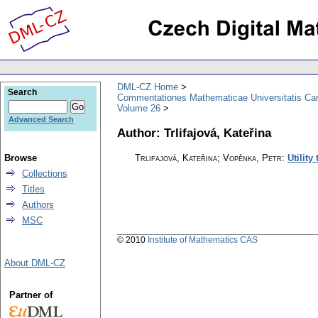
DML-CZ Home
Search
Commentationes Mathematicae Universitatis Car
Volume 26
Advanced Search
Author: Trlifajová, Kateřina
Browse
Trlifajová, Kateřina; Vopěnka, Petr
:
Utility
Collections
Titles
Authors
MSC
© 2010
Institute of Mathematics CAS
About DML-CZ
Partner of