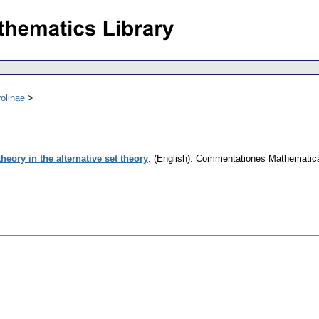
olinae
 theory in the alternative set theory
.
(English).
Commentationes Mathematicae