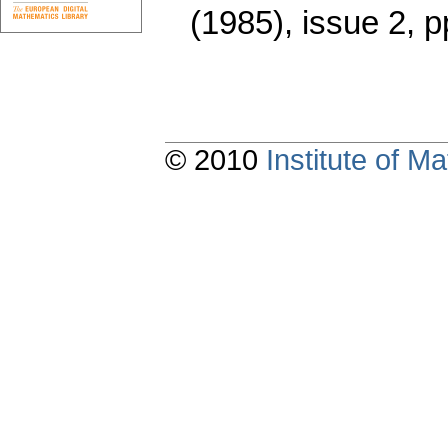
(1985), issue 2
,
p
© 2010
Institute of 