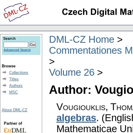
DML-CZ Home
Search
Commentationes Mat
Advanced Search
Browse
Volume 26
Collections
Titles
Author: Vougio
Authors
MSC
Vougiouklis, Thom
About DML-CZ
algebras
.
(Englis
Partner of
Mathematicae Univ