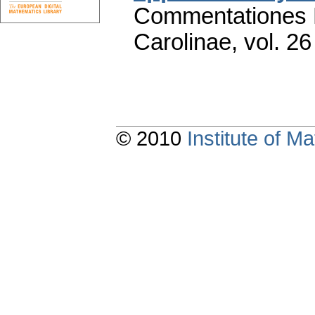
Commentationes M
Carolinae
,
vol. 26
© 2010
Institute of 