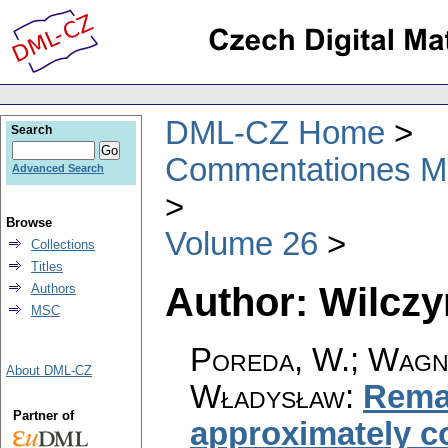
DML-CZ Home
Search
Commentationes Mat
Advanced Search
Browse
Volume 26
Collections
Titles
Author: Wilczy
Authors
MSC
Poreda, W.; Wagne
About DML-CZ
Władysław
:
Remar
Partner of
approximately c