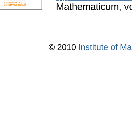
Mathematicum
,
v
© 2010
Institute of 