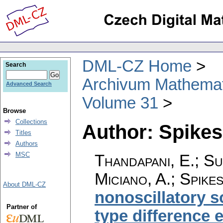
DML-CZ Home
Search
Archivum Mathema
Advanced Search
Volume 31
Browse
Collections
Author: Spikes
Titles
Authors
MSC
Thandapani, E.; S
Miciano, A.; Spike
About DML-CZ
nonoscillatory s
Partner of
type difference 