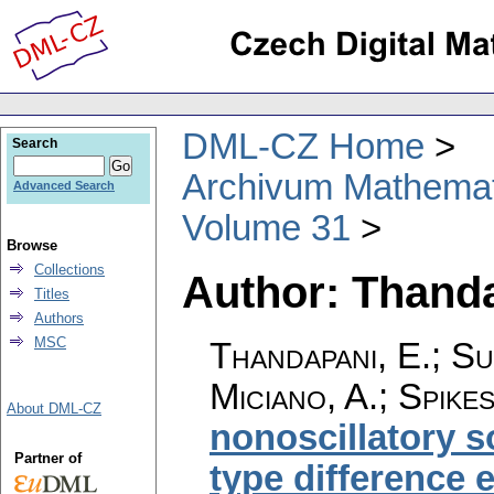
DML-CZ Home
Search
Archivum Mathema
Advanced Search
Volume 31
Browse
Collections
Author: Thanda
Titles
Authors
MSC
Thandapani, E.; S
Miciano, A.; Spike
About DML-CZ
nonoscillatory s
Partner of
type difference 