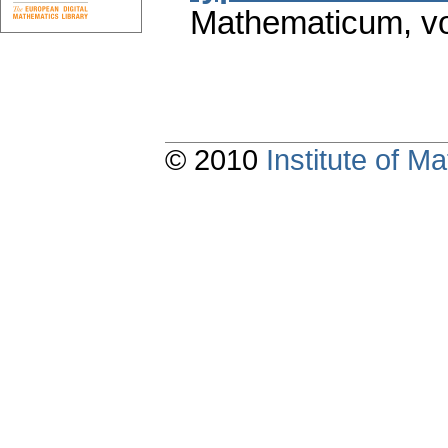
Mathematicum
,
v
© 2010
Institute of 