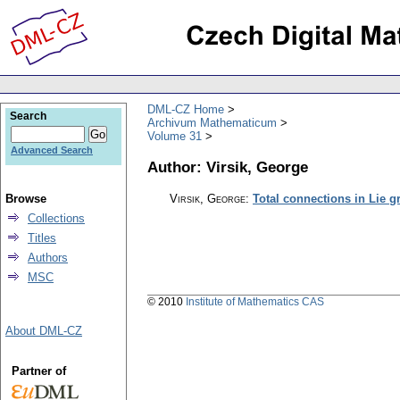
DML-CZ Home
Search
Archivum Mathematicum
Volume 31
Advanced Search
Author: Virsik, George
Browse
Virsik, George
:
Total connections in Lie 
Collections
Titles
Authors
MSC
© 2010
Institute of Mathematics CAS
About DML-CZ
Partner of