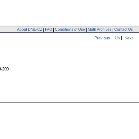
About DML-CZ
|
FAQ
|
Conditions of Use
|
Math Archives
|
Contact Us
Previous
|
Up
|
Next
3-200