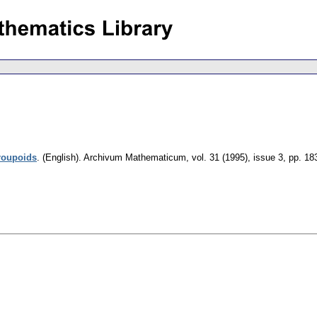
groupoids
.
(English).
Archivum Mathematicum
,
vol. 31 (1995), issue 3
,
pp. 18