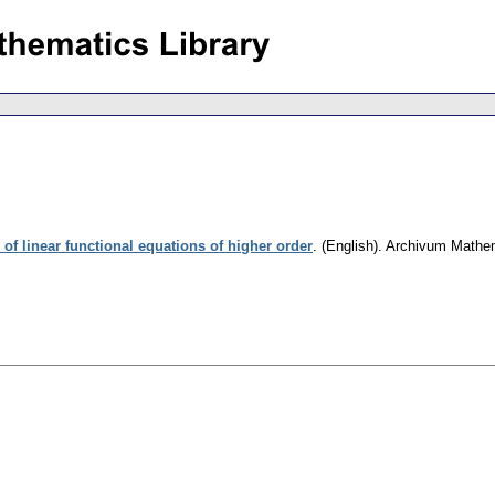
 of linear functional equations of higher order
.
(English).
Archivum Mathe