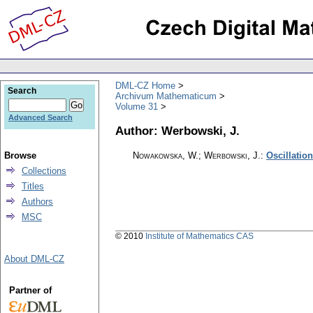
DML-CZ Home
Search
Archivum Mathematicum
Volume 31
Advanced Search
Author: Werbowski, J.
Browse
Nowakowska, W.; Werbowski, J.
:
Oscillation
Collections
Titles
Authors
MSC
© 2010
Institute of Mathematics CAS
About DML-CZ
Partner of