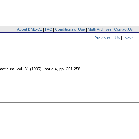
About DML-CZ
|
FAQ
|
Conditions of Use
|
Math Archives
|
Contact Us
Previous
|
Up
|
Next
maticum
,
vol. 31 (1995), issue 4
,
pp. 251-258