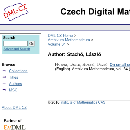
DML-CZ Home
Search
Archivum Mathematicum
Volume 34
Advanced Search
Author: Stachó, László
Browse
Hatvani, László; Stachó, László
:
On small so
(English).
Archivum Mathematicum
,
vol. 34 
Collections
Titles
Authors
MSC
© 2010
Institute of Mathematics CAS
About DML-CZ
Partner of