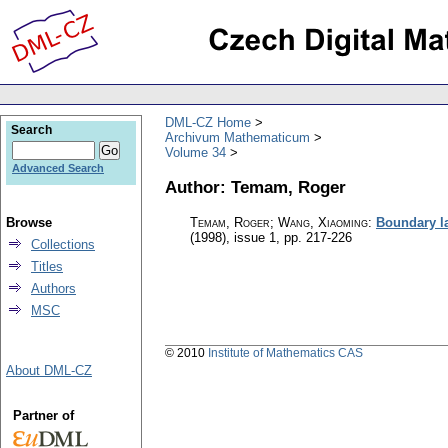
DML-CZ Home
Search
Archivum Mathematicum
Volume 34
Advanced Search
Author: Temam, Roger
Browse
Temam, Roger; Wang, Xiaoming
:
Boundary la
(1998), issue 1
,
pp. 217-226
Collections
Titles
Authors
MSC
© 2010
Institute of Mathematics CAS
About DML-CZ
Partner of