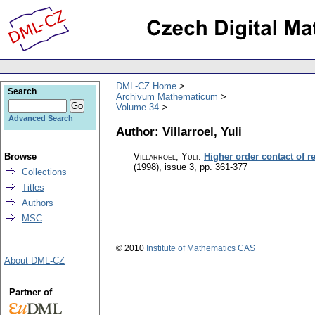
DML-CZ Home
Search
Archivum Mathematicum
Volume 34
Advanced Search
Author: Villarroel, Yuli
Browse
Villarroel, Yuli
:
Higher order contact of re
(1998), issue 3
,
pp. 361-377
Collections
Titles
Authors
MSC
© 2010
Institute of Mathematics CAS
About DML-CZ
Partner of