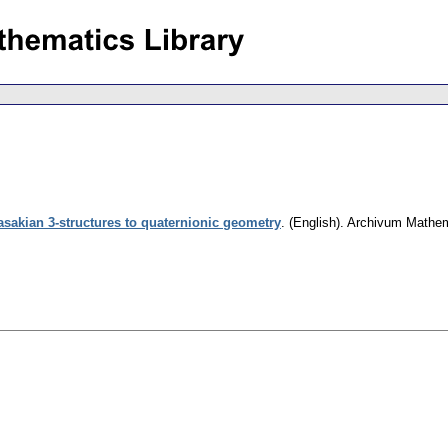
sakian 3-structures to quaternionic geometry
.
(English).
Archivum Mathe