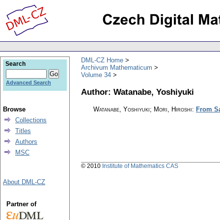
DML-CZ Home
Search
Archivum Mathematicum
Volume 34
Advanced Search
Author: Watanabe, Yoshiyuki
Browse
Watanabe, Yoshiyuki; Mori, Hiroshi
:
From Sa
Collections
Titles
Authors
MSC
© 2010
Institute of Mathematics CAS
About DML-CZ
Partner of