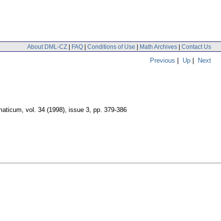
About DML-CZ
|
FAQ
|
Conditions of Use
|
Math Archives
|
Contact Us
Previous
|
Up
|
Next
maticum
,
vol. 34 (1998), issue 3
,
pp. 379-386