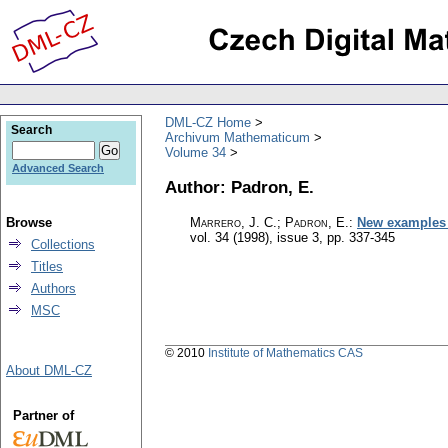
DML-CZ Home
Search
Archivum Mathematicum
Volume 34
Advanced Search
Author: Padron, E.
Browse
Marrero, J. C.; Padron, E.
:
New examples 
vol. 34 (1998), issue 3
,
pp. 337-345
Collections
Titles
Authors
MSC
© 2010
Institute of Mathematics CAS
About DML-CZ
Partner of