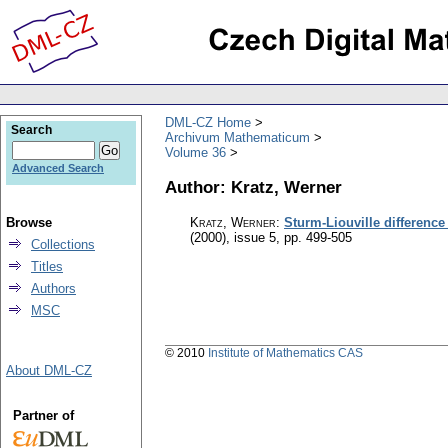
DML-CZ Home
Search
Archivum Mathematicum
Volume 36
Advanced Search
Author: Kratz, Werner
Browse
Kratz, Werner
:
Sturm-Liouville differenc
(2000), issue 5
,
pp. 499-505
Collections
Titles
Authors
MSC
© 2010
Institute of Mathematics CAS
About DML-CZ
Partner of