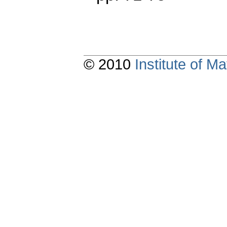
© 2010
Institute of 