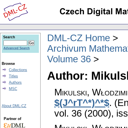
DML-CZ Home
Search
Archivum Mathema
Advanced Search
Volume 36
Browse
Collections
Author: Mikuls
Titles
Authors
MSC
Mikulski, Włodzim
$(J^rT^*)^*$
.
(En
About DML-CZ
vol. 36 (2000), is
Partner of