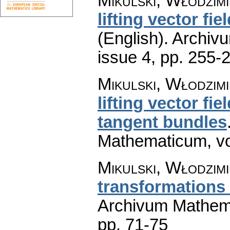
Mikulski, Włodzim
lifting vector fie
(English).
Archiv
issue 4
,
pp. 255-
Mikulski, Włodzim
lifting vector fi
tangent bundles
Mathematicum
,
v
Mikulski, Włodzim
transformations 
Archivum Mathem
pp. 71-75