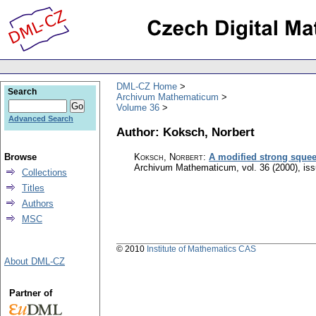
DML-CZ Home
Search
Archivum Mathematicum
Volume 36
Advanced Search
Author: Koksch, Norbert
Browse
Koksch, Norbert
:
A modified strong squeez
Archivum Mathematicum
,
vol. 36 (2000), is
Collections
Titles
Authors
MSC
© 2010
Institute of Mathematics CAS
About DML-CZ
Partner of