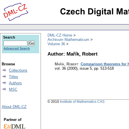
DML-CZ Home
Search
Archivum Mathematicum
Volume 36
Advanced Search
Author: Mařík, Robert
Browse
Mařík, Robert
:
Comparison theorems for ha
vol. 36 (2000), issue 5
,
pp. 513-518
Collections
Titles
Authors
MSC
© 2010
Institute of Mathematics CAS
About DML-CZ
Partner of