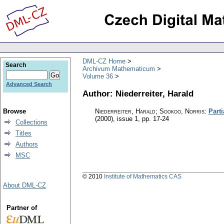
DML-CZ Home
Search
Archivum Mathematicum
Volume 36
Advanced Search
Author: Niederreiter, Harald
Browse
Niederreiter, Harald; Sookoo, Norris
:
Parti
(2000), issue 1
,
pp. 17-24
Collections
Titles
Authors
MSC
© 2010
Institute of Mathematics CAS
About DML-CZ
Partner of