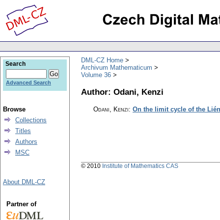
DML-CZ Home
Search
Archivum Mathematicum
Volume 36
Advanced Search
Author: Odani, Kenzi
Browse
Odani, Kenzi
:
On the limit cycle of the Lié
Collections
Titles
Authors
MSC
© 2010
Institute of Mathematics CAS
About DML-CZ
Partner of