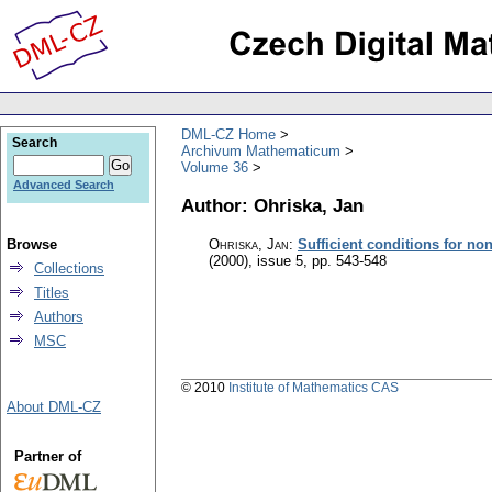
DML-CZ Home
Search
Archivum Mathematicum
Volume 36
Advanced Search
Author: Ohriska, Jan
Browse
Ohriska, Jan
:
Sufficient conditions for non
(2000), issue 5
,
pp. 543-548
Collections
Titles
Authors
MSC
© 2010
Institute of Mathematics CAS
About DML-CZ
Partner of