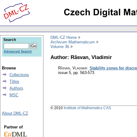
DML-CZ Home
Search
Archivum Mathematicum
Volume 36
Advanced Search
Author: Răsvan, Vladimir
Browse
Răsvan, Vladimir
:
Stability zones for disc
issue 5
,
pp. 563-573
Collections
Titles
Authors
MSC
© 2010
Institute of Mathematics CAS
About DML-CZ
Partner of