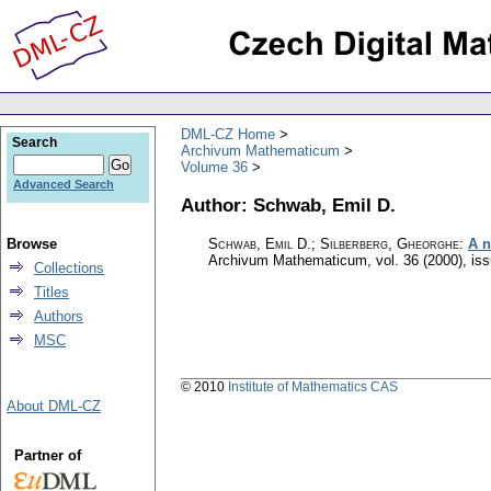
DML-CZ Home
Search
Archivum Mathematicum
Volume 36
Advanced Search
Author: Schwab, Emil D.
Browse
Schwab, Emil D.; Silberberg, Gheorghe
:
A n
Archivum Mathematicum
,
vol. 36 (2000), is
Collections
Titles
Authors
MSC
© 2010
Institute of Mathematics CAS
About DML-CZ
Partner of