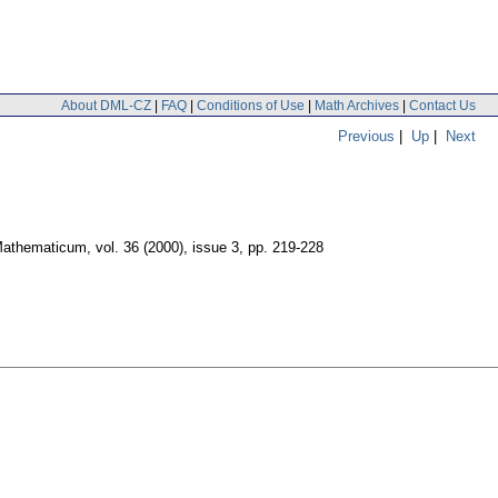
About DML-CZ
|
FAQ
|
Conditions of Use
|
Math Archives
|
Contact Us
Previous
|
Up
|
Next
Mathematicum
,
vol. 36 (2000), issue 3
,
pp. 219-228