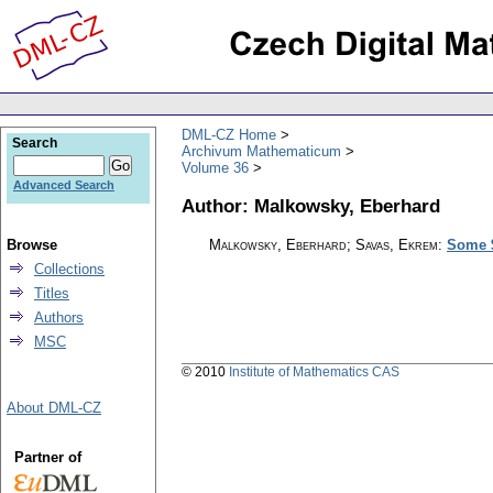
DML-CZ Home
Search
Archivum Mathematicum
Volume 36
Advanced Search
Author: Malkowsky, Eberhard
Browse
Malkowsky, Eberhard; Savas, Ekrem
:
Some $
Collections
Titles
Authors
MSC
© 2010
Institute of Mathematics CAS
About DML-CZ
Partner of