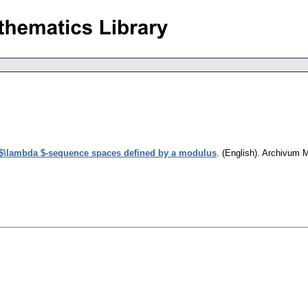
\lambda $-sequence spaces defined by a modulus
.
(English).
Archivum 