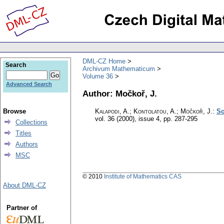
DML-CZ Home
Search
Archivum Mathematicum
Volume 36
Advanced Search
Author: Močkoř, J.
Browse
Kalapodi, A.; Kontolatou, A.; Močkoř, J.
:
So
vol. 36 (2000), issue 4
,
pp. 287-295
Collections
Titles
Authors
MSC
© 2010
Institute of Mathematics CAS
About DML-CZ
Partner of