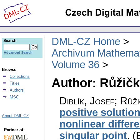
DML-CZ Home
Search
Archivum Mathema
Advanced Search
Volume 36
Browse
Collections
Author: Růžičk
Titles
Authors
MSC
Diblík, Josef; Růž
positive solutio
About DML-CZ
nonlinear differe
Partner of
singular point
.
(