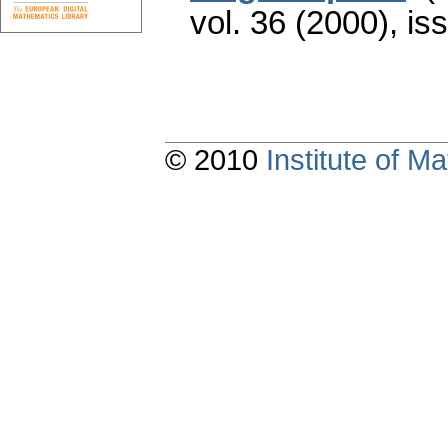
vol. 36 (2000), is
© 2010
Institute of 