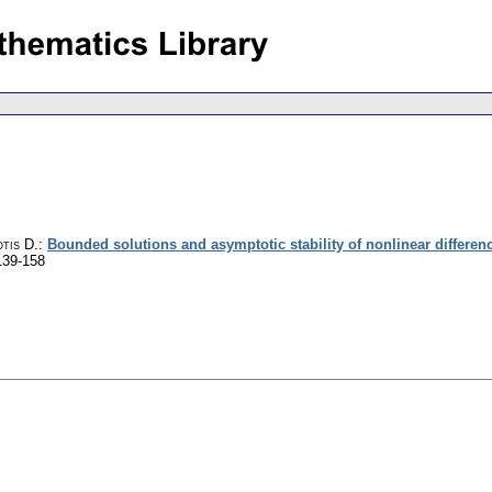
tis D.
:
Bounded solutions and asymptotic stability of nonlinear differen
139-158