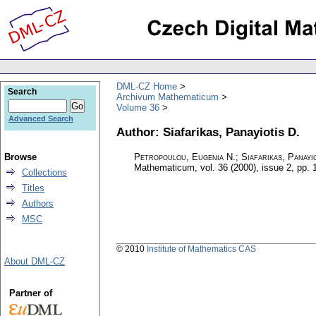
DML-CZ Home
Search
Archivum Mathematicum
Volume 36
Advanced Search
Author: Siafarikas, Panayiotis D.
Browse
Petropoulou, Eugenia N.; Siafarikas, Panayio
Mathematicum
,
vol. 36 (2000), issue 2
,
pp. 
Collections
Titles
Authors
MSC
© 2010
Institute of Mathematics CAS
About DML-CZ
Partner of