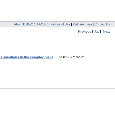
About DML-CZ
|
FAQ
|
Conditions of Use
|
Math Archives
|
Contact Us
Previous
|
Up
|
Next
ce equations in the complex plane
.
(English).
Archivum