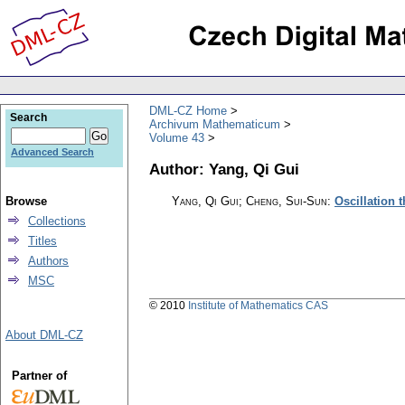
DML-CZ Home
Search
Archivum Mathematicum
Volume 43
Advanced Search
Author: Yang, Qi Gui
Browse
Yang, Qi Gui; Cheng, Sui-Sun
:
Oscillation 
Collections
Titles
Authors
MSC
© 2010
Institute of Mathematics CAS
About DML-CZ
Partner of