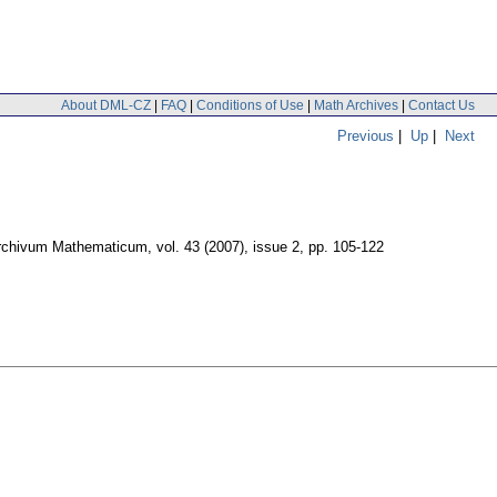
About DML-CZ
|
FAQ
|
Conditions of Use
|
Math Archives
|
Contact Us
Previous
|
Up
|
Next
rchivum Mathematicum
,
vol. 43 (2007), issue 2
,
pp. 105-122