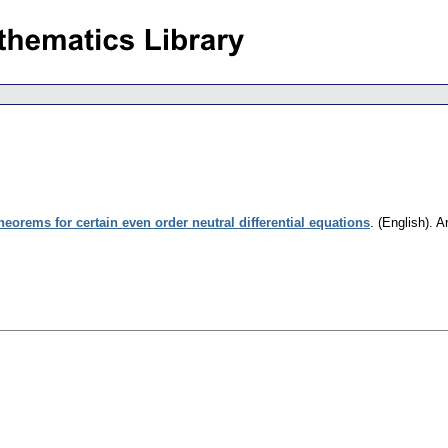
theorems for certain even order neutral differential equations
.
(English).
A