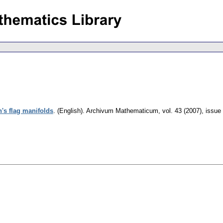
h's flag manifolds
.
(English).
Archivum Mathematicum
,
vol. 43 (2007), issue