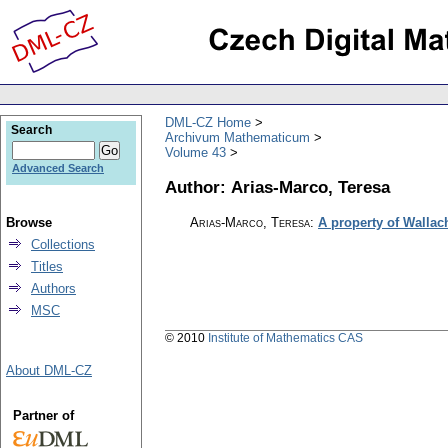
DML-CZ Home
Search
Archivum Mathematicum
Volume 43
Advanced Search
Author: Arias-Marco, Teresa
Browse
Arias-Marco, Teresa
:
A property of Wallac
Collections
Titles
Authors
MSC
© 2010
Institute of Mathematics CAS
About DML-CZ
Partner of