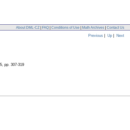
About DML-CZ
|
FAQ
|
Conditions of Use
|
Math Archives
|
Contact Us
Previous
|
Up
|
Next
 5
,
pp. 307-319