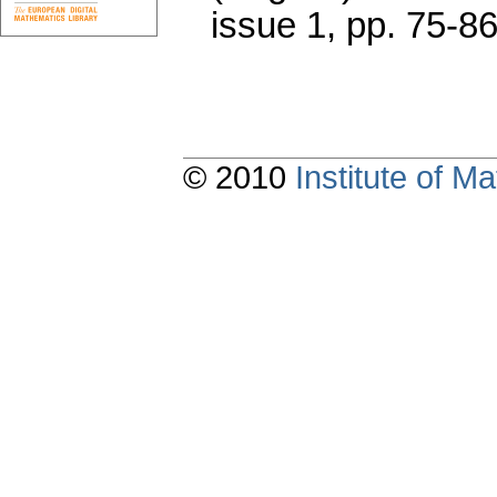
issue 1
,
pp. 75-8
© 2010
Institute of 