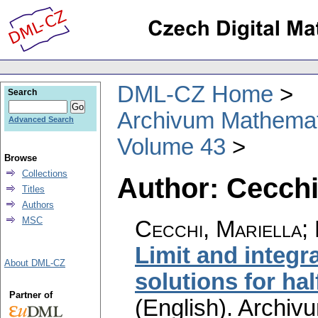
DML-CZ Home
Search
Archivum Mathema
Advanced Search
Volume 43
Browse
Collections
Author: Cecchi
Titles
Authors
MSC
Cecchi, Mariella;
Limit and integra
About DML-CZ
solutions for hal
Partner of
(English).
Archiv