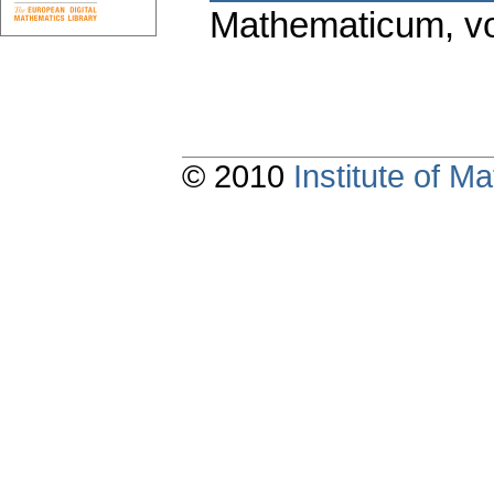
Mathematicum
,
v
© 2010
Institute of 