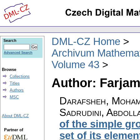
DML-CZ Home
Search
Archivum Mathema
Advanced Search
Volume 43
Browse
Collections
Author: Farjam
Titles
Authors
MSC
Darafsheh, Moham
Sadrudini, Abdoll
About DML-CZ
of the simple gr
Partner of
set of its elemen