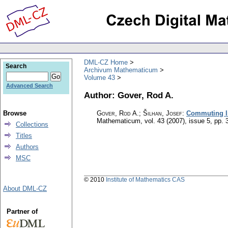
DML-CZ Home
Search
Archivum Mathematicum
Volume 43
Advanced Search
Author: Gover, Rod A.
Browse
Gover, Rod A.; Šilhan, Josef
:
Commuting li
Mathematicum
,
vol. 43 (2007), issue 5
,
pp. 
Collections
Titles
Authors
MSC
© 2010
Institute of Mathematics CAS
About DML-CZ
Partner of