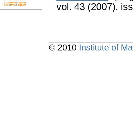
vol. 43 (2007), is
© 2010
Institute of 