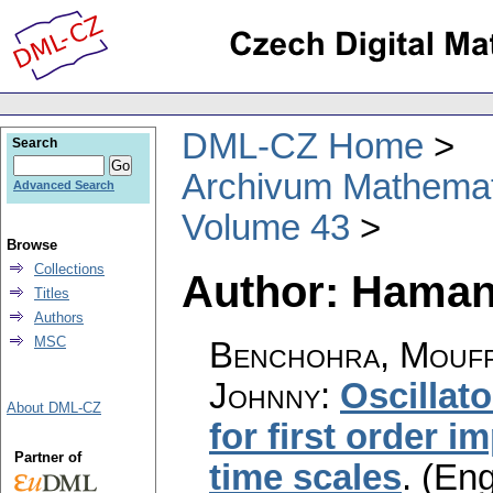
DML-CZ Home
Search
Archivum Mathema
Advanced Search
Volume 43
Browse
Collections
Author: Haman
Titles
Authors
MSC
Benchohra, Mouff
Johnny
:
Oscillat
About DML-CZ
for first order 
Partner of
time scales
.
(Eng