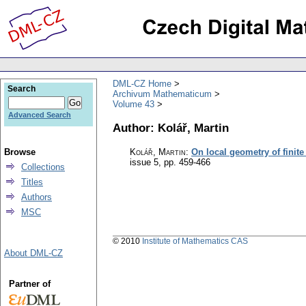
DML-CZ Home
Search
Archivum Mathematicum
Volume 43
Advanced Search
Author: Kolář, Martin
Browse
Kolář, Martin
:
On local geometry of finit
issue 5
,
pp. 459-466
Collections
Titles
Authors
MSC
© 2010
Institute of Mathematics CAS
About DML-CZ
Partner of