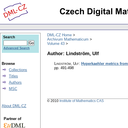
DML-CZ Home
Search
Archivum Mathematicum
Volume 43
Advanced Search
Author: Lindström, Ulf
Browse
Lindström, Ulf
:
Hyperkaehler metrics from
pp. 491-498
Collections
Titles
Authors
MSC
© 2010
Institute of Mathematics CAS
About DML-CZ
Partner of