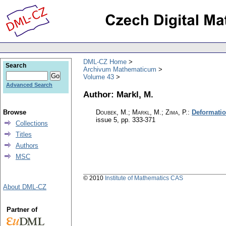
DML-CZ Home
Search
Archivum Mathematicum
Volume 43
Advanced Search
Author: Markl, M.
Browse
Doubek, M.; Markl, M.; Zima, P.
:
Deformatio
issue 5
,
pp. 333-371
Collections
Titles
Authors
MSC
© 2010
Institute of Mathematics CAS
About DML-CZ
Partner of