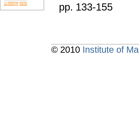
pp. 133-155
© 2010
Institute of 