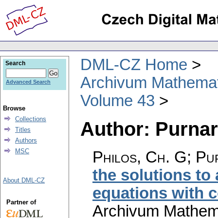
DML-CZ Home
Search
Archivum Mathema
Advanced Search
Volume 43
Browse
Collections
Author: Purnara
Titles
Authors
MSC
Philos, Ch. G; Pur
the solutions to
About DML-CZ
equations with c
Partner of
Archivum Mathem