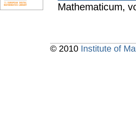
Mathematicum
,
v
© 2010
Institute of 