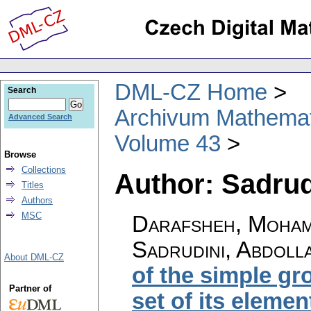
DML-CZ Home
Search
Archivum Mathema
Advanced Search
Volume 43
Browse
Collections
Author: Sadrud
Titles
Authors
MSC
Darafsheh, Moham
Sadrudini, Abdoll
About DML-CZ
of the simple gr
Partner of
set of its elemen