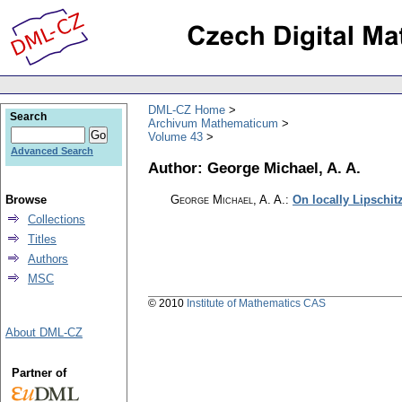
DML-CZ Home
Search
Archivum Mathematicum
Volume 43
Advanced Search
Author: George Michael, A. A.
Browse
George Michael, A. A.
:
On locally Lipschit
Collections
Titles
Authors
MSC
© 2010
Institute of Mathematics CAS
About DML-CZ
Partner of