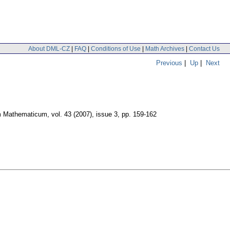
About DML-CZ
|
FAQ
|
Conditions of Use
|
Math Archives
|
Contact Us
Previous
|
Up
|
Next
m Mathematicum
,
vol. 43 (2007), issue 3
,
pp. 159-162