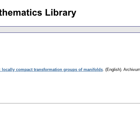
z locally compact transformation groups of manifolds
.
(English).
Archivu