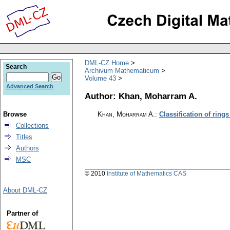
DML-CZ Home
Search
Archivum Mathematicum
Volume 43
Advanced Search
Author: Khan, Moharram A.
Browse
Khan, Moharram A.
:
Classification of ring
Collections
Titles
Authors
MSC
© 2010
Institute of Mathematics CAS
About DML-CZ
Partner of