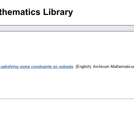
s satisfying some constraints on subsets
.
(English).
Archivum Mathematic