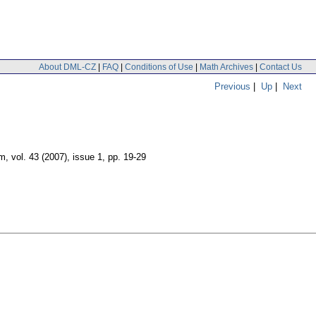
About DML-CZ
|
FAQ
|
Conditions of Use
|
Math Archives
|
Contact Us
Previous
|
Up
|
Next
um
,
vol. 43 (2007), issue 1
,
pp. 19-29