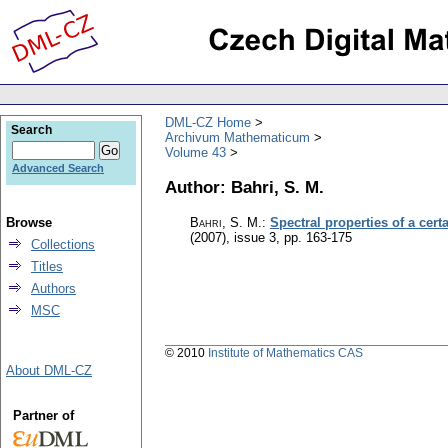
DML-CZ Home
Search
Archivum Mathematicum
Volume 43
Advanced Search
Author: Bahri, S. M.
Browse
Bahri, S. M.
:
Spectral properties of a cer
(2007), issue 3
,
pp. 163-175
Collections
Titles
Authors
MSC
© 2010
Institute of Mathematics CAS
About DML-CZ
Partner of